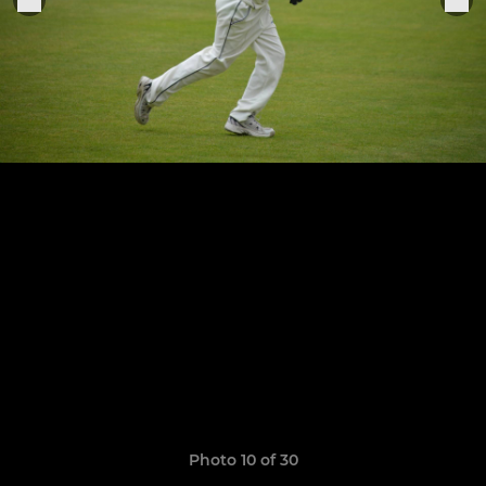
Photo 10 of 30