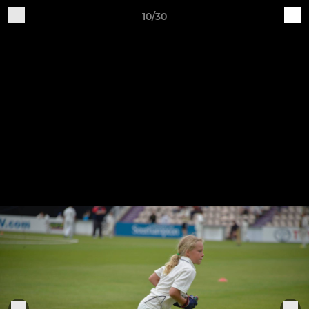
10/30