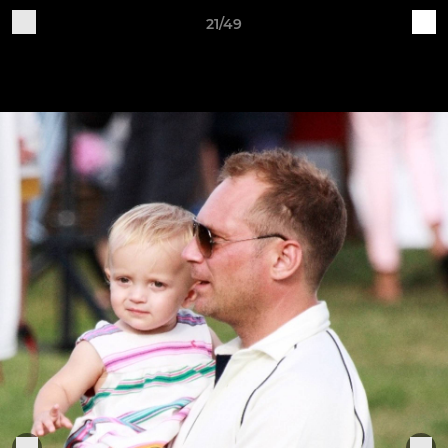
21/49