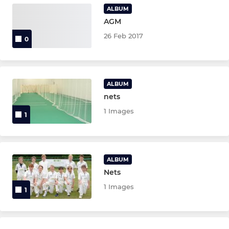
ALBUM
U13 Girls
AGM
26 Feb 2017
0
Girls Under 11
U9 Girls
ALBUM
U15
nets
1 Images
1
SIXES
Easton Sixes
ALBUM
Nets
LADIES
1 Images
1
W10