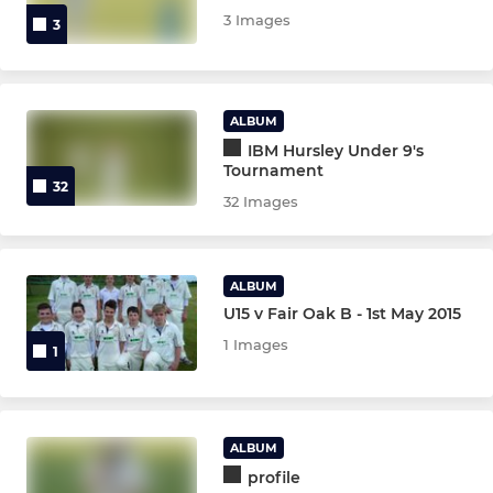
3 Images
3
ALBUM
IBM Hursley Under 9's
Tournament
32
32 Images
ALBUM
U15 v Fair Oak B - 1st May 2015
1 Images
1
ALBUM
profile