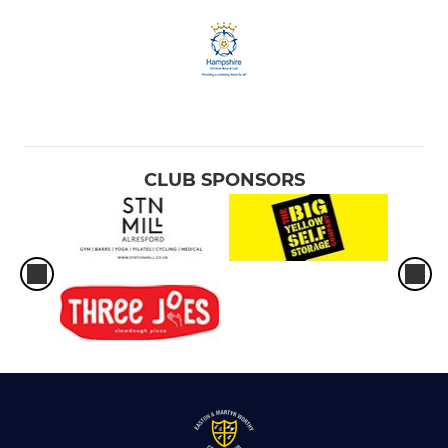
CLUB SPONSORS