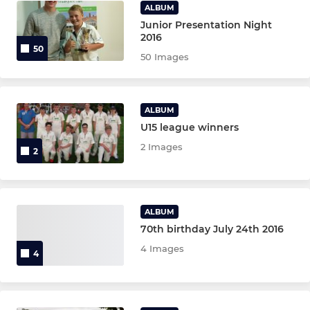
ALBUM
Junior Presentation Night
2016
50
50 Images
ALBUM
U15 league winners
2 Images
2
ALBUM
70th birthday July 24th 2016
4 Images
4