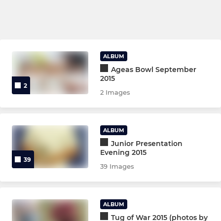
ALBUM
Ageas Bowl September
2015
2
2 Images
ALBUM
Junior Presentation
Evening 2015
39
39 Images
ALBUM
Tug of War 2015 (photos by