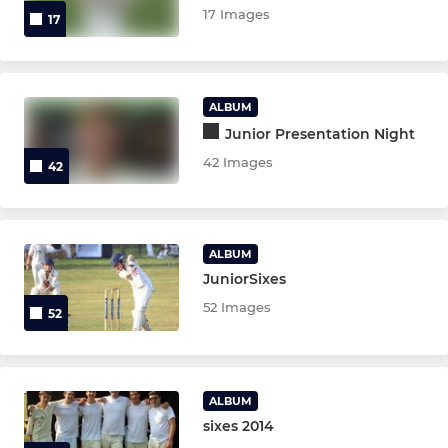
17 Images
17
ALBUM
Junior Presentation Night
42 Images
42
ALBUM
JuniorSixes
52 Images
52
ALBUM
sixes 2014