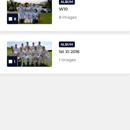
ALBUM
W10
8 Images
8
ALBUM
1st XI 2016
1 Images
1