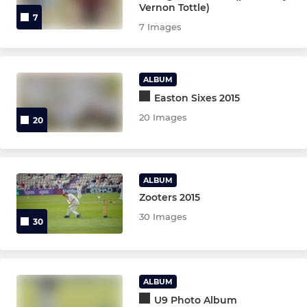
Vernon Tottle)
7
7 Images
ALBUM
Easton Sixes 2015
20 Images
20
ALBUM
Zooters 2015
30 Images
30
ALBUM
U9 Photo Album