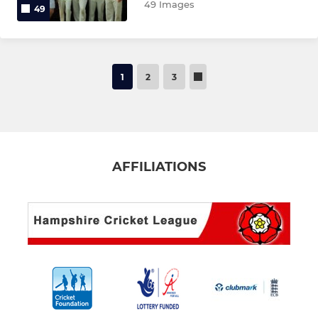
49 Images
49
1
2
3
AFFILIATIONS